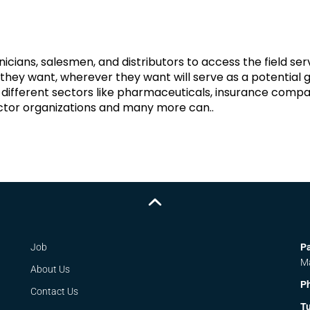
icians, salesmen, and distributors to access the field ser
hey want, wherever they want will serve as a potential
different sectors like pharmaceuticals, insurance compa
sector organizations and many more can..
Job
Pa
M
About Us
P
Contact Us
Tu