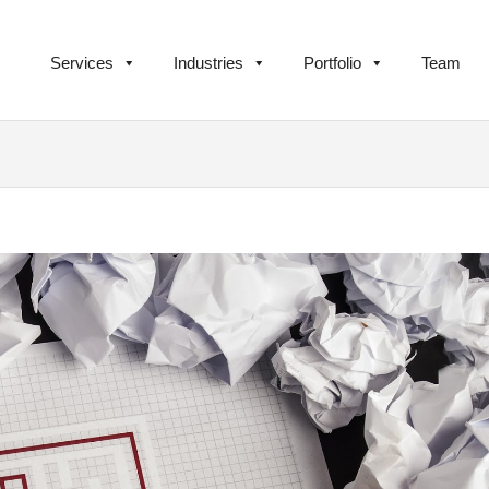
Services
Industries
Portfolio
Team