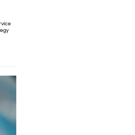
rvice
tegy