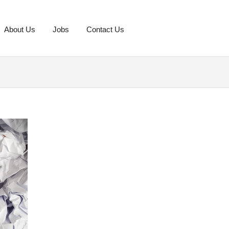
About Us
Jobs
Contact Us