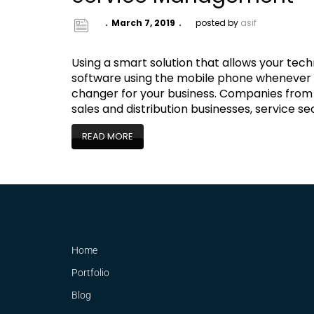
March 7, 2019
posted by
asif
Using a smart solution that allows your techn
software using the mobile phone whenever t
changer for your business. Companies from 
sales and distribution businesses, service 
READ MORE
Home
Portfolio
Blog