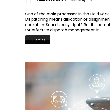
One of the main processes in the Field Servi
Dispatching means allocation or assignment 
operation. Sounds easy, right? But it’s actu
for effective dispatch management, it..
READ MORE