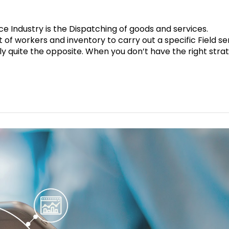
ce Industry is the Dispatching of goods and services.
of workers and inventory to carry out a specific Field se
ally quite the opposite. When you don’t have the right stra