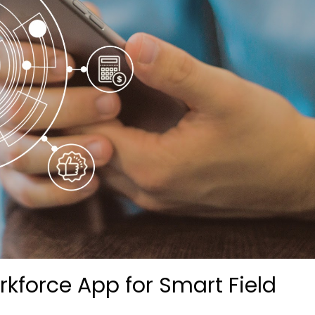
kforce App for Smart Field