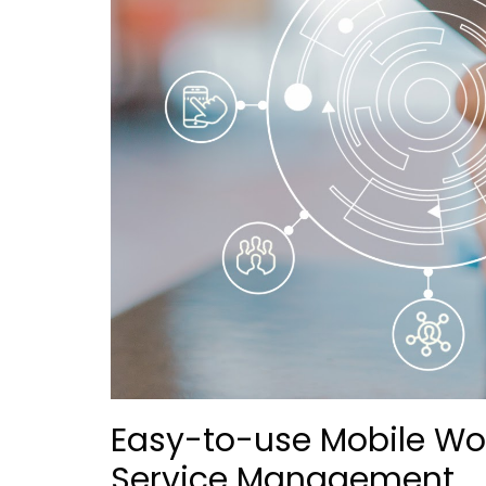
Easy-to-use Mobile Wor
Service Management