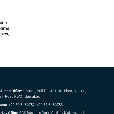
vice
 game-
nies,
kistan Office
: E-Strats, Building #01, 4th Floor, Block C,
ain Road PWD, Islamabad
hone
:
+92-51-8486782,
+92-51-8486783
rkey Office
: EGS Business Park, Yesilkoy Mah, Ataturk