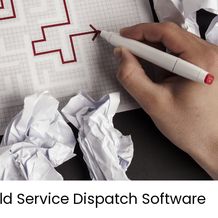
eld Service Dispatch Software