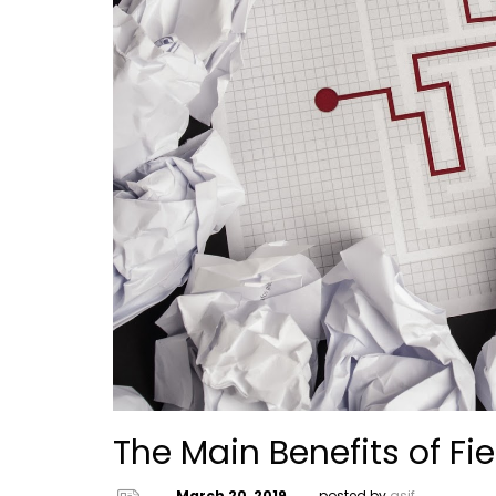
The Main Benefits of Fi
March 20, 2019
posted by
asif