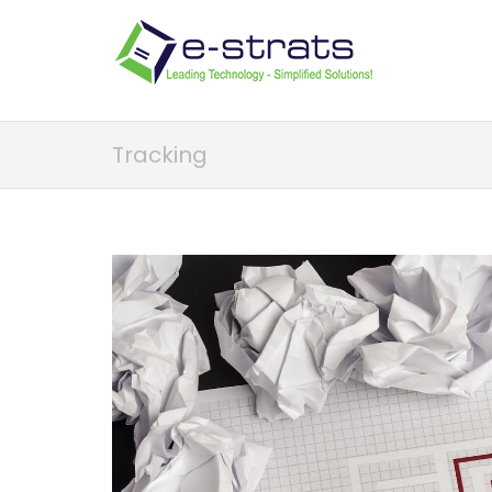
Tracking