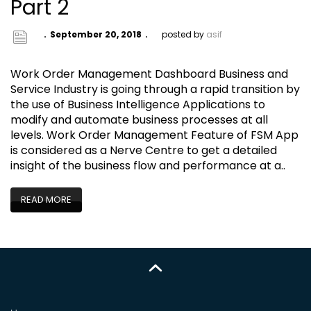
Part 2
September 20, 2018
posted by
asif
Work Order Management Dashboard Business and
Service Industry is going through a rapid transition by
the use of Business Intelligence Applications to
modify and automate business processes at all
levels. Work Order Management Feature of FSM App
is considered as a Nerve Centre to get a detailed
insight of the business flow and performance at a..
READ MORE