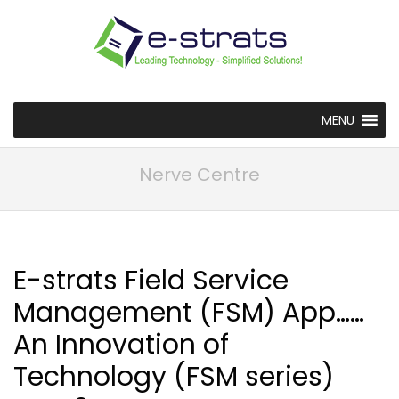
MENU
Nerve Centre
E-strats Field Service
Management (FSM) App……
An Innovation of
Technology (FSM series)