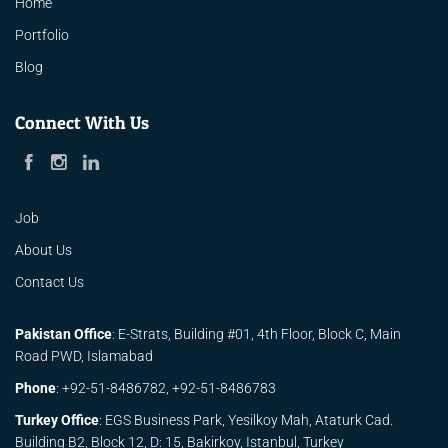
Home
Portfolio
Blog
Connect With Us
Job
About Us
Contact Us
Pakistan Office
: E-Strats, Building #01, 4th Floor, Block C, Main
Road PWD, Islamabad
Phone
:
+92-51-8486782,
+92-51-8486783
Turkey Office
: EGS Business Park, Yesilkoy Mah, Ataturk Cad.
Building B2, Block 12, D: 15, Bakirkoy, Istanbul, Turkey