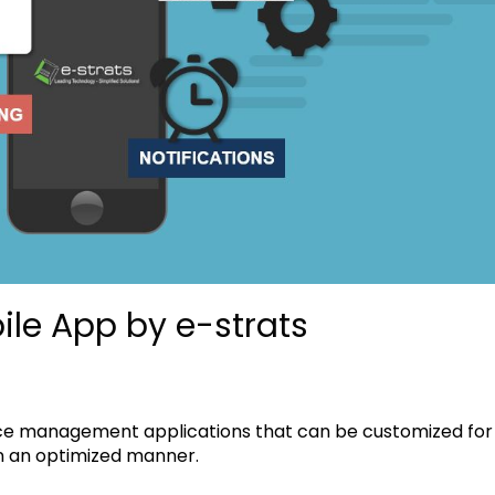
ile App by e-strats
ice management applications that can be customized for
in an optimized manner.