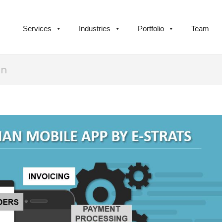
Services
Industries
Portfolio
Team
an