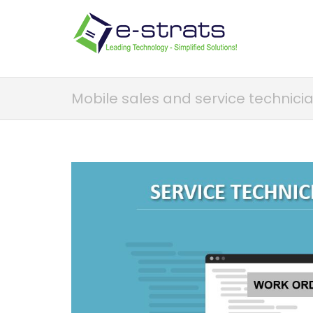
Mobile sales and service technici