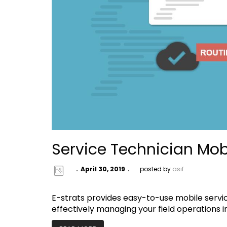
Service Technician Mob
April 30, 2019
posted by
asif
E-strats provides easy-to-use mobile serv
effectively managing your field operations 