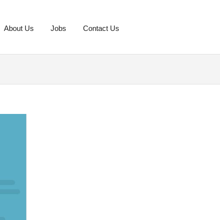
About Us
Jobs
Contact Us