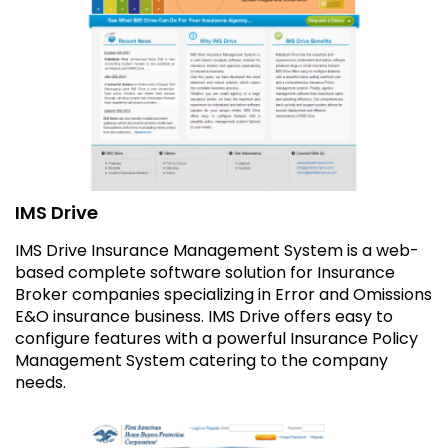
IMS Drive
IMS Drive Insurance Management System is a web-
based complete software solution for Insurance
Broker companies specializing in Error and Omissions
E&O insurance business. IMS Drive offers easy to
configure features with a powerful Insurance Policy
Management System catering to the company
needs.