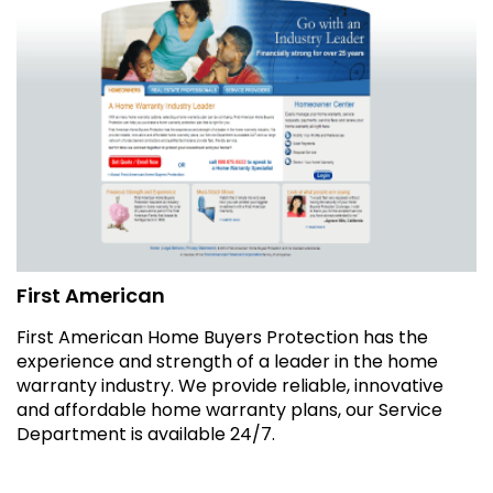
First American
First American Home Buyers Protection has the
experience and strength of a leader in the home
warranty industry. We provide reliable, innovative
and affordable home warranty plans, our Service
Department is available 24/7.