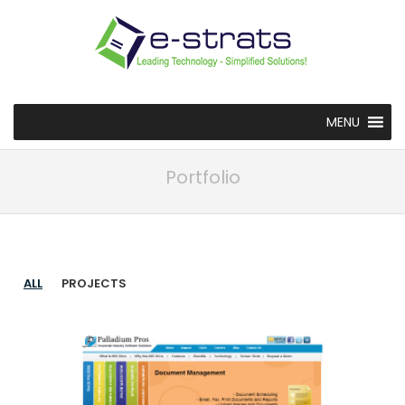
MENU
Portfolio
ALL
PROJECTS