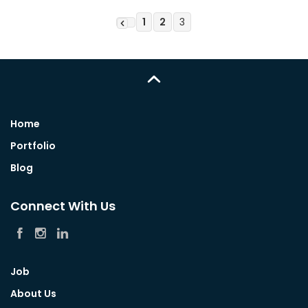
1
2
3
Home
Portfolio
Blog
Connect With Us
Job
About Us