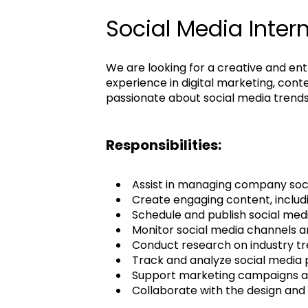
Social Media Inter
We are looking for a creative and ent
experience in digital marketing, con
passionate about social media trends
Responsibilities:
Assist in managing company soci
Create engaging content, includi
Schedule and publish social med
Monitor social media channels a
Conduct research on industry tr
Track and analyze social media
Support marketing campaigns an
Collaborate with the design and