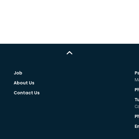
Job
Pa
M
About Us
P
Contact Us
Tu
Ca
P
E