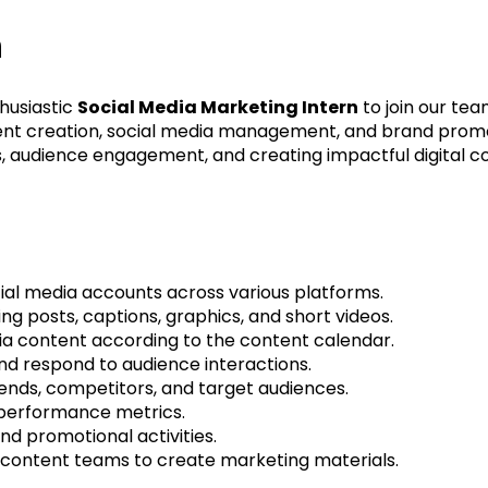
n
husiastic
Social Media Marketing Intern
to join our tea
tent creation, social media management, and brand promo
, audience engagement, and creating impactful digital c
al media accounts across various platforms.
ng posts, captions, graphics, and short videos.
ia content according to the content calendar.
nd respond to audience interactions.
ends, competitors, and target audiences.
 performance metrics.
d promotional activities.
 content teams to create marketing materials.