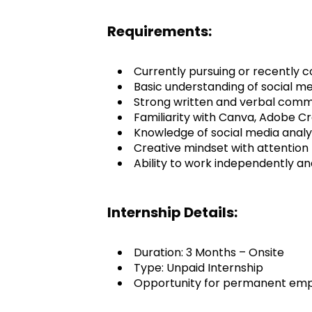
Requirements:
Currently pursuing or recently c
Basic understanding of social me
Strong written and verbal commun
Familiarity with Canva, Adobe Crea
Knowledge of social media analyt
Creative mindset with attention t
Ability to work independently an
Internship Details:
Duration: 3 Months – Onsite
Type: Unpaid Internship
Opportunity for permanent empl