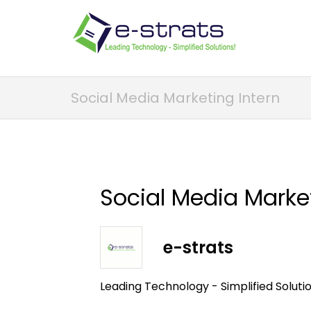
Social Media Marketing Intern
Social Media Market
e-strats
Leading Technology - Simplified Soluti