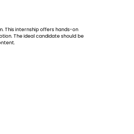
m. This internship offers hands-on
tion. The ideal candidate should be
ontent.