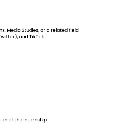
 Media Studies, or a related field.
witter), and TikTok.
n of the internship.