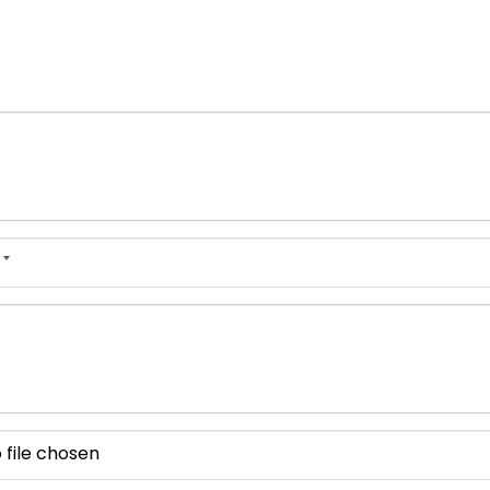
 file chosen