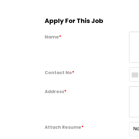
Apply For This Job
Name
*
Contact No
*
Address
*
Attach Resume
*
No