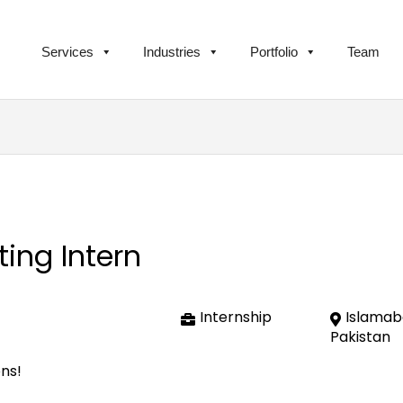
Services
Industries
Portfolio
Team
ing Intern
Internship
Islamab
Pakistan
ons!