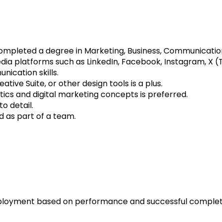
ompleted a degree in Marketing, Business, Communications,
dia platforms such as LinkedIn, Facebook, Instagram, X (T
ication skills.
tive Suite, or other design tools is a plus.
ics and digital marketing concepts is preferred.
o detail.
d as part of a team.
oyment based on performance and successful completio