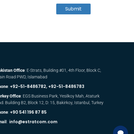
Submit
kistan Office
: E-Strats, Building #01, 4th Floor, Block C,
ain Road PWD, Islamabad
+92-51-8486782,
+92-51-8486783
hone
:
rkey Office
: EGS Business Park, Yesilkoy Mah, Ataturk
d. Building B2, Block 12, D: 15, Bakirkoy, Istanbul, Turkey
+90 541 196 87 85
hone
:
info@estratcom.com
mail
: