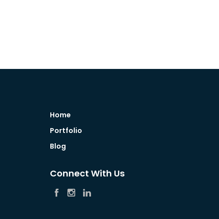
Home
Portfolio
Blog
Connect With Us