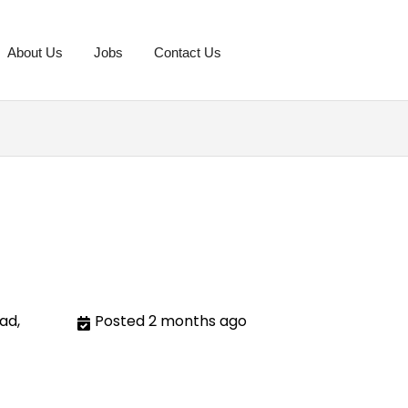
About Us
Jobs
Contact Us
ad,
Posted 2 months ago